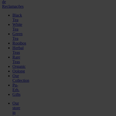
de
Reclamações
Black
Tea
White
Tea
Green
Tea
Rooibos
Herbal
Teas
Rare
Teas
Organic
Oolong
Our
Collection
Pu-
Erh.
Gifts
Our
store
in