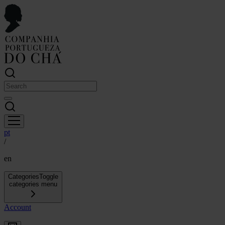
pt
/
en
Categories
Toggle
categories menu
Account