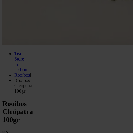
Tea
Store
in
Lisbon
|
Rooibos
|
Rooibos
Cleópatra
100gr
Rooibos
Cleópatra
100gr
8.5