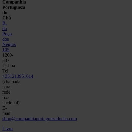
Companhia
Portugueza
do
Chá
R.
do
Poço
dos
Negros
105
1200-
337
Lisboa
Tel
+351213951614
(chamada
para
rede
fixa
nacional)
E-
mail
shop@companhiaportuguezadocha.com
Livro