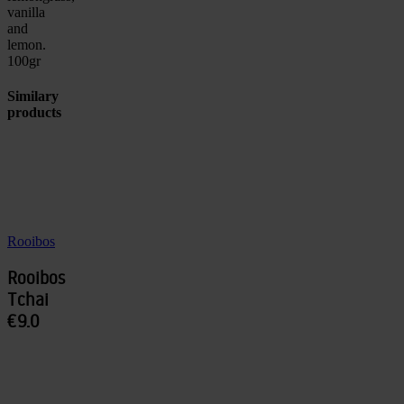
vanilla
and
lemon.
100gr
Similary
products
Rooibos
Rooibos
Tchai
€9.0