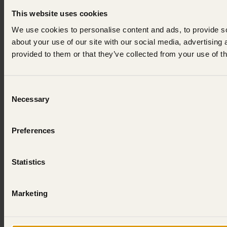
This website uses cookies
We use cookies to personalise content and ads, to provide so
about your use of our site with our social media, advertising
provided to them or that they’ve collected from your use of th
Consent
Necessary
Selection
Preferences
Statistics
Marketing