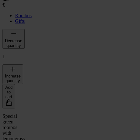
€
Rooibos
Gifts
Decrease
quantity
1
Increase
quantity
Add
to
cart
Special
green
rooibos
with
lemongrass,