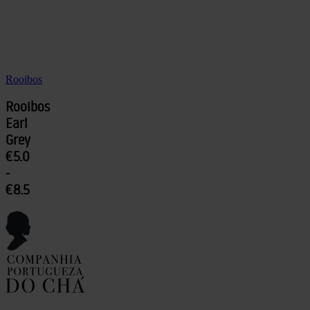
Rooibos
Rooibos
Earl
Grey
€5.0
-
€8.5