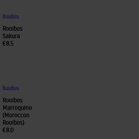
Rooibos
Rooibos
Sakura
€8.5
Rooibos
Rooibos
Marroquino
(Moroccon
Rooibos)
€8.0