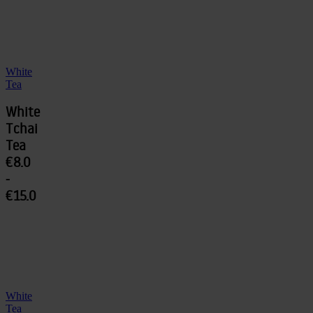
White
Tea
White
Tchai
Tea
€8.0
-
€15.0
White
Tea