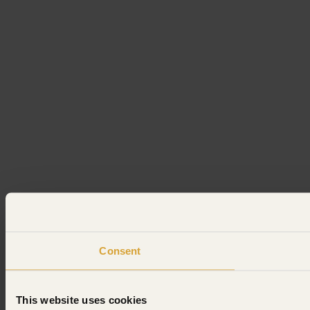
Consent
This website uses cookies