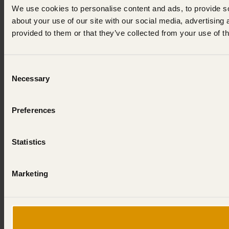
We use cookies to personalise content and ads, to provide so
about your use of our site with our social media, advertising
provided to them or that they’ve collected from your use of th
Consent
Necessary
Selection
Preferences
Statistics
Marketing