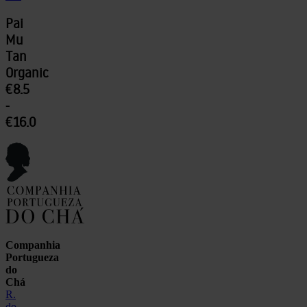
Pai
Mu
Tan
Organic
€8.5
-
€16.0
Companhia
Portugueza
do
Chá
R.
do