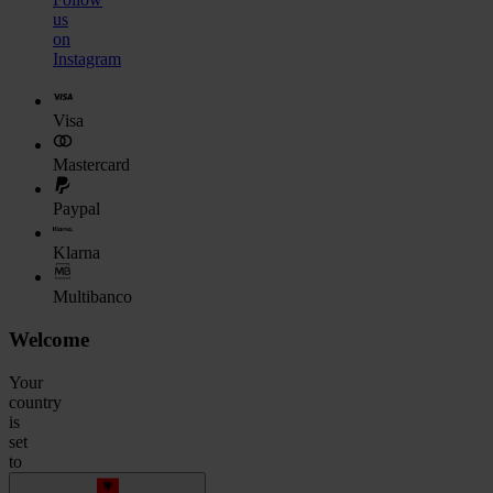
us
on
Instagram
Visa
Mastercard
Paypal
Klarna
Multibanco
Welcome
Your
country
is
set
to