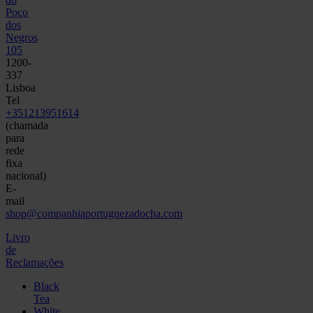
Poço
dos
Negros
105
1200-
337
Lisboa
Tel
+351213951614
(chamada
para
rede
fixa
nacional)
E-
mail
shop@companhiaportuguezadocha.com
Livro
de
Reclamações
Black
Tea
White