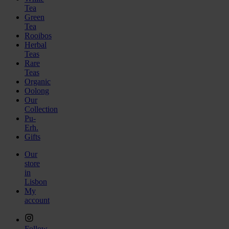
Tea
Green
Tea
Rooibos
Herbal
Teas
Rare
Teas
Organic
Oolong
Our
Collection
Pu-
Erh.
Gifts
Our
store
in
Lisbon
My
account
Follow