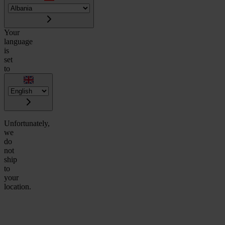
Your
language
is
set
to
Unfortunately,
we
do
not
ship
to
your
location.