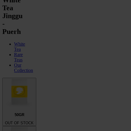
Tea
Jinggu
-
Puerh
White
Tea
Rare
Teas
Our
Collection
50GR
OUT OF STOCK