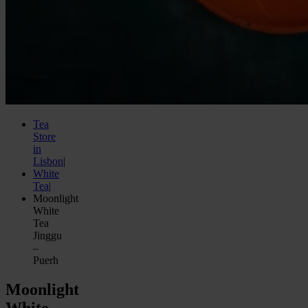
Tea
Store
in
Lisbon
|
White
Tea
|
Moonlight
White
Tea
Jinggu
–
Puerh
Moonlight
White