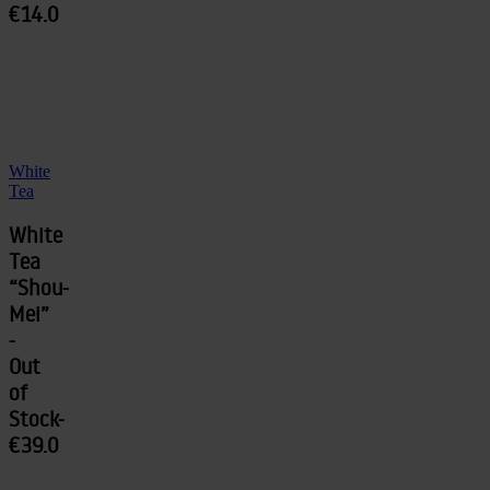
€14.0
White
Tea
White
Tea
“Shou-
Mei”
-
Out
of
Stock-
€39.0