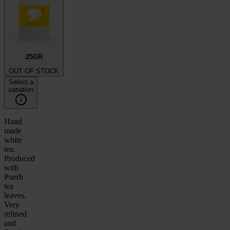
25GR
OUT OF STOCK
Select a
variation
Hand
made
white
tea.
Produced
with
Puerh
tea
leaves.
Very
refined
and