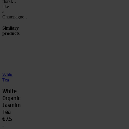
floral…
like
a
Champagne…
Similary
products
White
Tea
White
Organic
Jasmim
Tea
€7.5
-