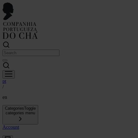
pt
/
en
Categories
Toggle
categories menu
Account