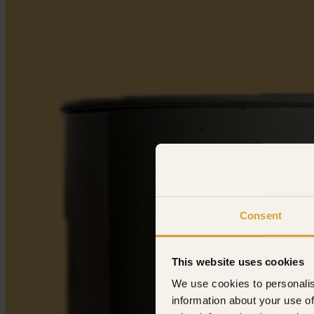
Consent
This website uses cookies
We use cookies to personalis
information about your use of