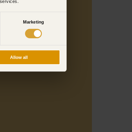
 services.
Marketing
Allow all