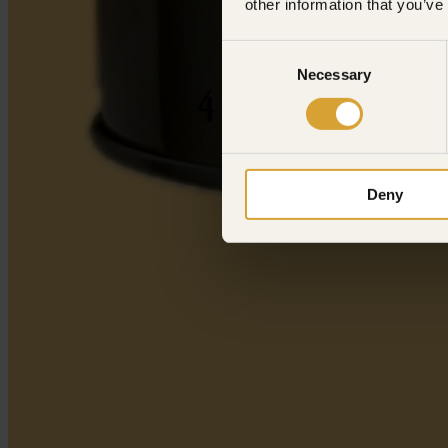
other information that you’ve
Consent
Necessary
Selection
Deny