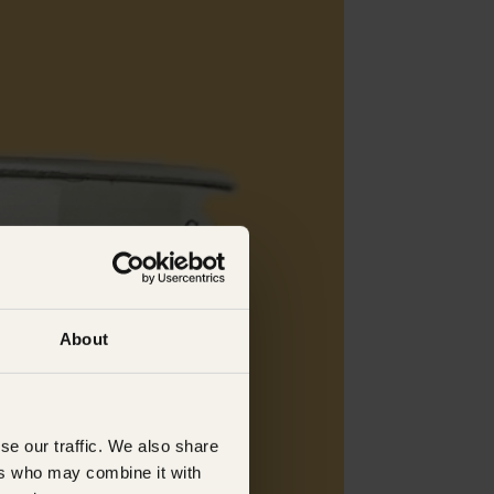
About
se our traffic. We also share
ers who may combine it with