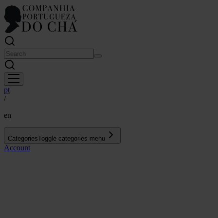
pt
/
en
Categories
Toggle categories menu
Account