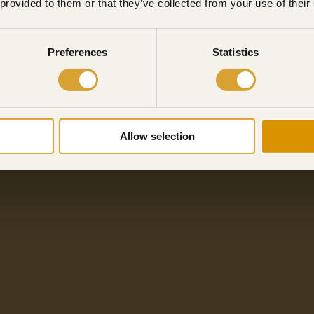
 provided to them or that they’ve collected from your use of their
Preferences
Statistics
Allow selection