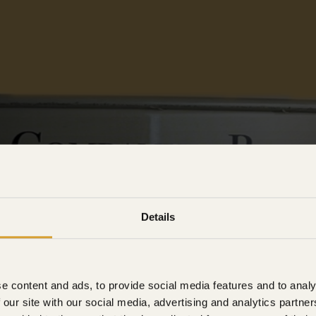
Details
e content and ads, to provide social media features and to analy
 our site with our social media, advertising and analytics partn