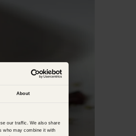
About
se our traffic. We also share
ers who may combine it with