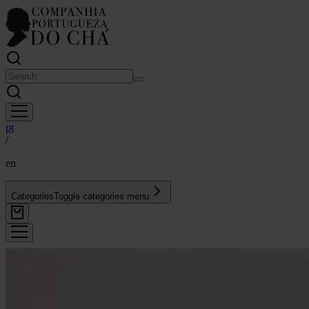
pt
/
en
Categories
Toggle categories menu