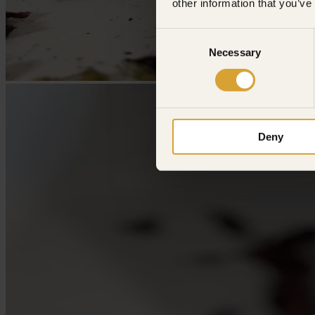
other information that you’ve
Consent
Necessary
Selection
Deny