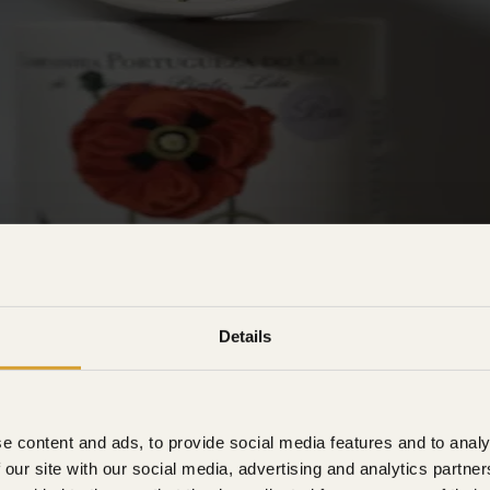
Details
e content and ads, to provide social media features and to analy
 our site with our social media, advertising and analytics partn