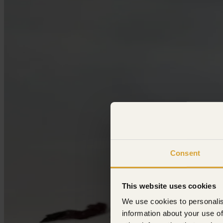
Consent
This website uses cookies
We use cookies to personalis
information about your use of