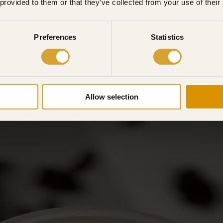
 provided to them or that they’ve collected from your use of their
Preferences
Statistics
Allow selection