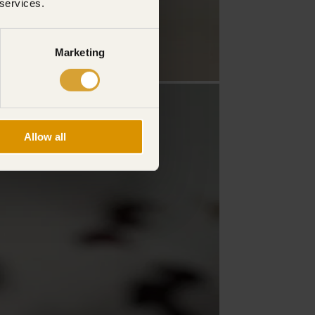
 services.
Marketing
Allow all