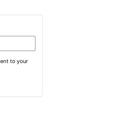
sent to your