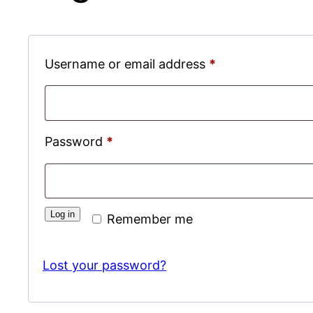
Required
Username or email address
*
Required
Password
*
Log in
Remember me
Lost your password?