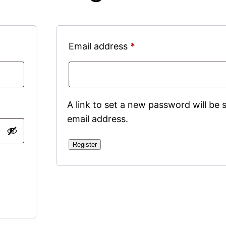
Required
Email address
*
A link to set a new password will be 
email address.
Register