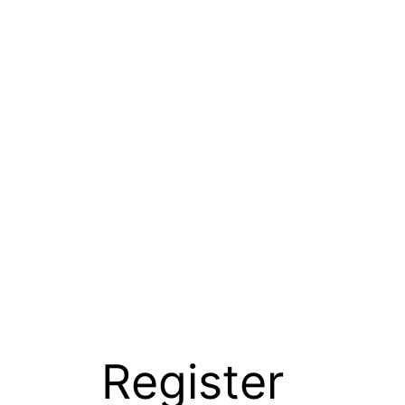
Register