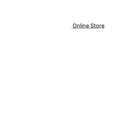
Online Store