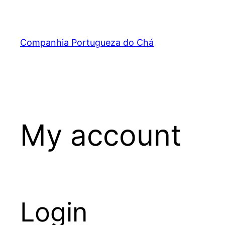
Skip
to
content
Companhia Portugueza do Chá
My account
Login